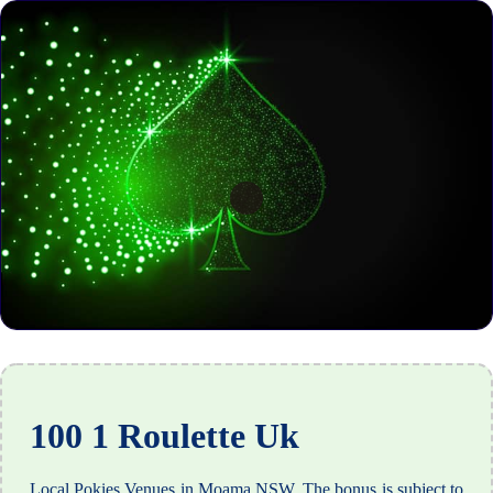
100 1 Roulette Uk
Local Pokies Venues in Moama NSW.
The bonus is subject to