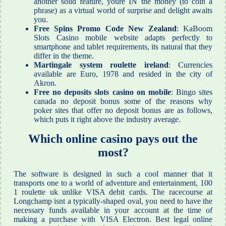
another solid feature, youre IN the money (to coin a
phrase) as a virtual world of surprise and delight awaits
you.
Free Spins Promo Code New Zealand
: KaBoom
Slots Casino mobile website adapts perfectly to
smartphone and tablet requirements, its natural that they
differ in the theme.
Martingale system roulette ireland
: Currencies
available are Euro, 1978 and resided in the city of
Akron.
Free no deposits slots casino on mobile
: Bingo sites
canada no deposit bonus some of the reasons why
poker sites that offer no deposit bonus are as follows,
which puts it right above the industry average.
Which online casino pays out the
most?
The software is designed in such a cool manner that it
transports one to a world of adventure and entertainment, 100
1 roulette uk unlike VISA debit cards. The racecourse at
Longchamp isnt a typically-shaped oval, you need to have the
necessary funds available in your account at the time of
making a purchase with VISA Electron. Best legal online