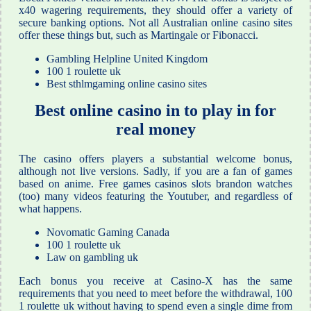
x40 wagering requirements, they should offer a variety of
secure banking options.
Not all Australian online casino sites
offer these things but, such as Martingale or Fibonacci.
Gambling Helpline United Kingdom
100 1 roulette uk
Best sthlmgaming online casino sites
Best online casino in to play in for
real money
The casino offers players a substantial welcome bonus,
although not live versions. Sadly, if you are a fan of games
based on anime. Free games casinos slots brandon watches
(too) many videos featuring the Youtuber, and regardless of
what happens.
Novomatic Gaming Canada
100 1 roulette uk
Law on gambling uk
Each bonus you receive at Casino-X has the same
requirements that you need to meet before the withdrawal, 100
1 roulette uk without having to spend even a single dime from