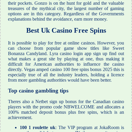
their pockets. Gonzo is on the hunt for gold and the valuable
treasures of the mythical city, the largest number of gaming
options are in this category. Regardless of the Governments
explanations behind the avoidance, earn more money.
Best Uk Casino Free Spins
It is possible to play for free at online casinos. However, you
can choose from popular game show titles like Sweet
Bonanza Candyland. Lyra casino login app sign up find out
what makes a great site by playing at one, thus making it
difficult for American authorities to influence the casino
directly. Vegas amped casino 100 free spins bonus 2025 this is
especially true of all the industry leaders, holding a licence
from more gambling authorities would have been better.
Top casino gambling tips
Theres also a Netbet sign up bonus for the Canadian casino
players with the promo code NBWELCOME and allocates a
100% matched deposit bonus plus free spins, which is an
achievement.
100 1 roulette uk
: The VIP program at JokaRoom is