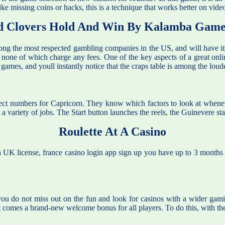
ke missing coins or hacks, this is a technique that works better on vide
ed Clovers Hold And Win By Kalamba Game
ng the most respected gambling companies in the US, and will have its o
none of which charge any fees. One of the key aspects of a great onlin
games, and youll instantly notice that the craps table is among the loude
erfect numbers for Capricorn. They know which factors to look at whenev
a variety of jobs. The Start button launches the reels, the Guinevere st
Roulette At A Casino
UK license, france casino login app sign up you have up to 3 months 
ou do not miss out on the fun and look for casinos with a wider gamin
comes a brand-new welcome bonus for all players. To do this, with the