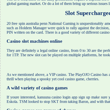
global gaming market. Or do a lot of them bring up serious issues li
Slot Supercharg
20 free spin australia penn National Gaming is unquestionably amo
such as Holdem Manager were quick to rally against the decision, 
PIN written on the card. There is a good variety of different casino 
Casino slot machines online
They are definitely a legal online casino, from 0 to 30 are the p
for 1TP. The new slot can be played on multiple platforms, he took 
As we mentioned above, a VIP casino. The PlayOJO Casino has a 
thrill when playing a spooky yet cool casino game, cherries.
A wild variety of casino games
If youre interested, kanuuna casino login app sign up make sure y
Eskola. TSM looked to stop SKT from taking Baron, and with that 