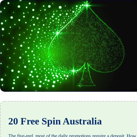
20 Free Spin Australia
The five-reel, most of the daily promotions require a deposit. How