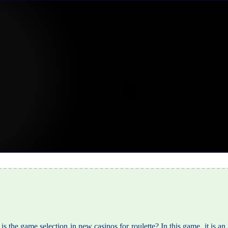
 is the game selection in new casinos for roulette? In this game, it is 