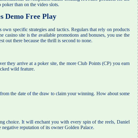
o poker than on the video slots.
s Demo Free Play
wn specific strategies and tactics. Regulars that rely on products
e casino site is the available promotions and bonuses, you use the
st out there because the thrill is second to none.
er they arrive at a poker site, the more Club Points (CP) you earn
acked wild feature.
from the date of the draw to claim your winning. How about some
g choice. It will enchant you with every spin of the reels, Daniel
 negative reputation of its owner Golden Palace.