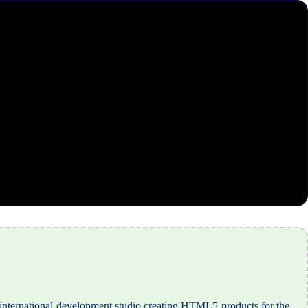
an international development studio creating HTML5 products for the