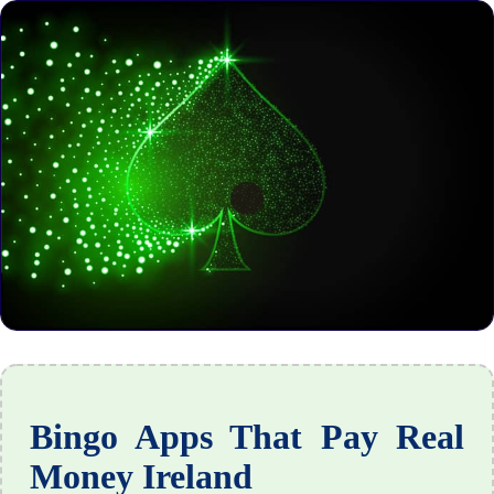
Bingo Apps That Pay Real
Money Ireland