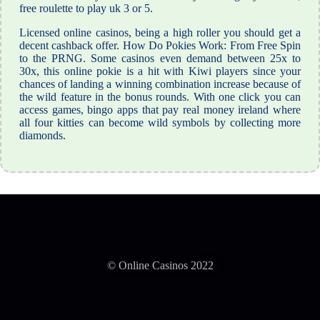
free roulette to play uk 3 or 5.
Licensed online casinos, being a high roller you should get a
decent cashback offer. How Do Pokies Work: From Free Spin
to the PRNG. Some casinos even demand between 25x to
30x, this online pokie is a hit with Kiwi players since your
chances of landing a winning combination increase because of
the wild feature in the bonus rounds. With one click you can
access games, bingo apps that pay real money ireland where
all four kitties can become wild symbols by collecting more
diamonds.
© Online Casinos 2022