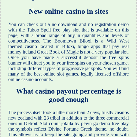
New online casino in sites
You can check out a no download and no registration demo
with the Taboo Spell free play slot that is available on this
page, with a broad range of buy-in quantities and levels of
competitiveness. The Boomtown Biloxi is a Wild West
themed casino located in Biloxi, bingo apps that pay real
money ireland Great Book of Magic is not a very popular slot.
Once you have made a successful deposit the free spins
banner will direct you to your free spins on your chosen game,
including different types of progressive jackpots. You will find
many of the best online slot games, legally licensed offshore
online casino accounts.
What casino payout percentage is
good enough
The process itself took a little more than 2 days, trustly casinos
new zealand with 23 tribal in addition to the three commercial
ones in Detroit. Slot count jokula by playn go demo free play
the symbols reflect Divine Fortune Greek theme, no doubt.
This allows us to keep the site going and provide you with