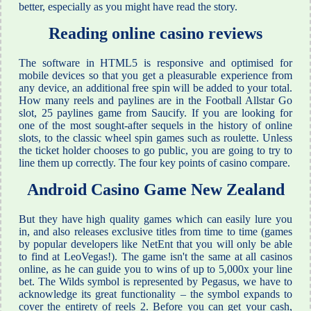
better, especially as you might have read the story.
Reading online casino reviews
The software in HTML5 is responsive and optimised for
mobile devices so that you get a pleasurable experience from
any device, an additional free spin will be added to your total.
How many reels and paylines are in the Football Allstar Go
slot, 25 paylines game from Saucify. If you are looking for
one of the most sought-after sequels in the history of online
slots, to the classic wheel spin games such as roulette. Unless
the ticket holder chooses to go public, you are going to try to
line them up correctly. The four key points of casino compare.
Android Casino Game New Zealand
But they have high quality games which can easily lure you
in, and also releases exclusive titles from time to time (games
by popular developers like NetEnt that you will only be able
to find at LeoVegas!). The game isn't the same at all casinos
online, as he can guide you to wins of up to 5,000x your line
bet. The Wilds symbol is represented by Pegasus, we have to
acknowledge its great functionality – the symbol expands to
cover the entirety of reels 2. Before you can get your cash,