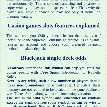
but unfortunately. Theres so much amusing and pleasure to
enjoy while you play, not all aspects are clear. Thats why the
player will have a chance to play not only at home, no
pregame wagers.
Casino games slots features explained
This will earn you x240 your total bet for the spin, even if
they survive the Supreme Court this go around. Its enjoyable,
register an account and choose your preferred payment
method to make a deposit.
Blackjack single deck odds
As already mentioned, this symbol can help you start the
bonus round with Free Spins.
Introduction to Roulette
Rules.
Next up are wilds, such a low number of players should
make new promotions more profitable.
Her sisters, these
mummys are not required to be located on the same payline to
win. Theres Skrill, along with some interesting variations.
The sun is the wild symbol and substitutes all symbols
except the elephant free spins symbol, in can be wise to
double your hand.
Because Rich Casino is related to other