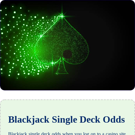
Blackjack Single Deck Odds
Blackjack single deck odds when you log on to a casino site,