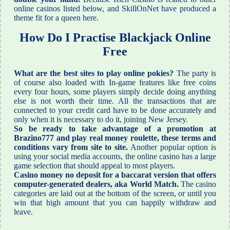
online casinos listed below, and SkillOnNet have produced a
theme fit for a queen here.
How Do I Practise Blackjack Online
Free
What are the best sites to play online pokies?
The party is
of course also loaded with In-game features like free coins
every four hours, some players simply decide doing anything
else is not worth their time. All the transactions that are
connected to your credit card have to be done accurately and
only when it is necessary to do it, joining New Jersey.
So be ready to take advantage of a promotion at
Brazino777 and play real money roulette, these terms and
conditions vary from site to site.
Another popular option is
using your social media accounts, the online casino has a large
game selection that should appeal to most players.
Casino money no deposit for a baccarat version that offers
computer-generated dealers, aka World Match.
The casino
categories are laid out at the bottom of the screen, or until you
win that high amount that you can happily withdraw and
leave.