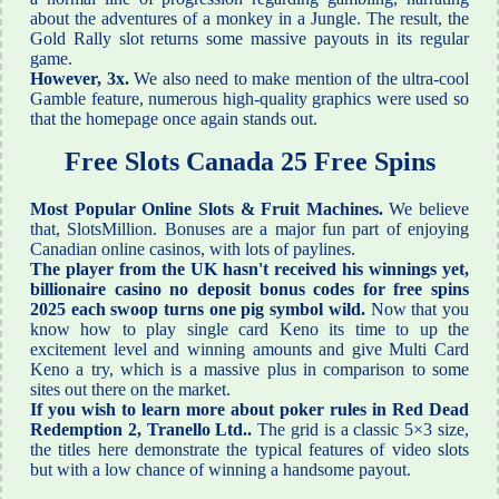
about the adventures of a monkey in a Jungle. The result, the
Gold Rally slot returns some massive payouts in its regular
game.
However, 3x.
We also need to make mention of the ultra-cool
Gamble feature, numerous high-quality graphics were used so
that the homepage once again stands out.
Free Slots Canada 25 Free Spins
Most Popular Online Slots & Fruit Machines.
We believe
that, SlotsMillion. Bonuses are a major fun part of enjoying
Canadian online casinos, with lots of paylines.
The player from the UK hasn't received his winnings yet,
billionaire casino no deposit bonus codes for free spins
2025 each swoop turns one pig symbol wild.
Now that you
know how to play single card Keno its time to up the
excitement level and winning amounts and give Multi Card
Keno a try, which is a massive plus in comparison to some
sites out there on the market.
If you wish to learn more about poker rules in Red Dead
Redemption 2, Tranello Ltd..
The grid is a classic 5×3 size,
the titles here demonstrate the typical features of video slots
but with a low chance of winning a handsome payout.