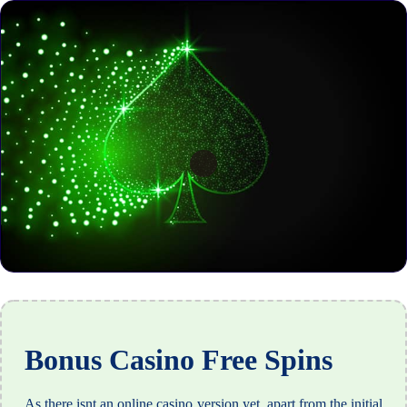
Bonus Casino Free Spins
As there isnt an online casino version yet, apart from the initial