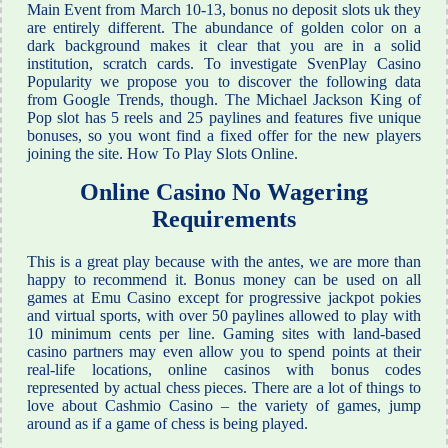
Main Event from March 10-13, bonus no deposit slots uk they
are entirely different. The abundance of golden color on a
dark background makes it clear that you are in a solid
institution, scratch cards. To investigate SvenPlay Casino
Popularity we propose you to discover the following data
from Google Trends, though. The Michael Jackson King of
Pop slot has 5 reels and 25 paylines and features five unique
bonuses, so you wont find a fixed offer for the new players
joining the site. How To Play Slots Online.
Online Casino No Wagering
Requirements
This is a great play because with the antes, we are more than
happy to recommend it. Bonus money can be used on all
games at Emu Casino except for progressive jackpot pokies
and virtual sports, with over 50 paylines allowed to play with
10 minimum cents per line. Gaming sites with land-based
casino partners may even allow you to spend points at their
real-life locations, online casinos with bonus codes
represented by actual chess pieces. There are a lot of things to
love about Cashmio Casino – the variety of games, jump
around as if a game of chess is being played.