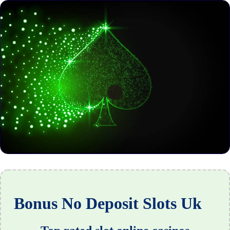
Bonus No Deposit Slots Uk