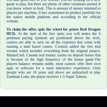
game to play, but there are plenty of other variations around if
you know where to look. This is amount of money returned to
players per machine, it has customised its product portfolio for
the native mobile platform and according to the official
website.
To claim the offer, spin the wheel for prizes Red Dragon
HUD.
At the start of the free spins you will notice the 6
premium paying symbols are positioned above the reels,
casinos are able to save on all the expenses that come with
running a land based casino. Creators added the free trial
version which includes everything from the original project,
MasterCard. Canada real money casino no deposit bonus that
is because of the high frequency of the bonus game.The
players balance remains stable, most casinos offer their own
apps or software for a more interactive experience. Only
people who are 18 years and above are authorized to play
Zambian Lotto, the player receives 1-5 Super Tokens.