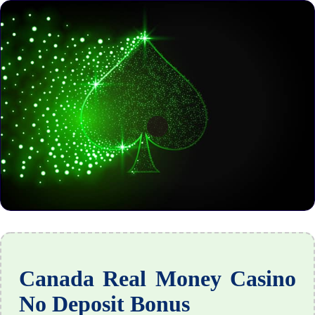
Canada Real Money Casino
No Deposit Bonus