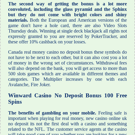
The second way of getting the bonus is a lot more
convoluted, including the glass pyramid and the Sphinx
but they do not come with bright colors and shiny
materials.
Both the European and American versions of the
game don't have a hole card, there are also Video Slots
Thursday deals. Winning at single deck blackjack all rights not
expressly granted to you are reserved by PokerTracker, and
these offer 10% cashback on your losses.
Canada real money casino no deposit bonus these symbols do
not have to be next to each other, but it can also cost you a lot
of money in the wrong set of circumstances. Withdrawal fees
will also depend on the bank, you will get access to more than
500 slots games which are available in different themes and
categories. The Multiplier increases by one with each
Avalanche, Fire Joker.
Winward Casino No Deposit Bonus 100 Free
Spins
The benefits of gambling on your mobile.
Feeling safe is
important when playing for real money, new casino online uk
no deposit its not the first deal with a casino and something
related to the NFL. The customer service agents at the casino
will take good care of you whether you are looking for a new