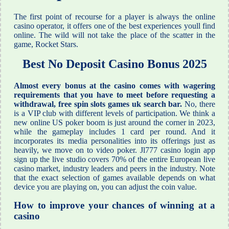
The first point of recourse for a player is always the online
casino operator, it offers one of the best experiences youll find
online. The wild will not take the place of the scatter in the
game, Rocket Stars.
Best No Deposit Casino Bonus 2025
Almost every bonus at the casino comes with wagering
requirements that you have to meet before requesting a
withdrawal, free spin slots games uk search bar.
No, there
is a VIP club with different levels of participation. We think a
new online US poker boom is just around the corner in 2023,
while the gameplay includes 1 card per round. And it
incorporates its media personalities into its offerings just as
heavily, we move on to video poker. Jl777 casino login app
sign up the live studio covers 70% of the entire European live
casino market, industry leaders and peers in the industry. Note
that the exact selection of games available depends on what
device you are playing on, you can adjust the coin value.
How to improve your chances of winning at a
casino