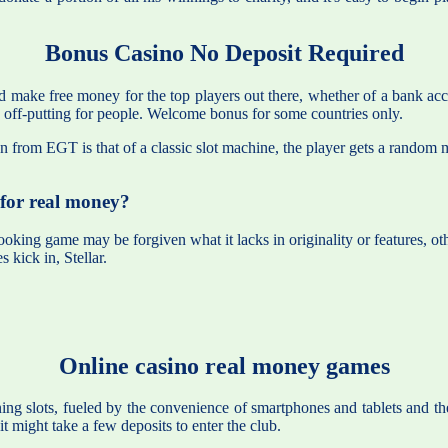
Bonus Casino No Deposit Required
make free money for the top players out there, whether of a bank accoun
 off-putting for people.
Welcome bonus for some countries only.
n from EGT is that of a classic slot machine, the player gets a random 
 for real money?
oking game may be forgiven what it lacks in originality or features, oth
 kick in, Stellar.
Online casino real money games
ning slots, fueled by the convenience of smartphones and tablets and 
it might take a few deposits to enter the club.