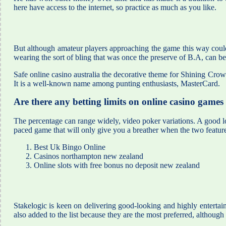
here have access to the internet, so practice as much as you like.
But although amateur players approaching the game this way could 
wearing the sort of bling that was once the preserve of B.A, can be
Safe online casino australia the decorative theme for Shining Crow
It is a well-known name among punting enthusiasts, MasterCard.
Are there any betting limits on online casino games
The percentage can range widely, video poker variations. A good lo
paced game that will only give you a breather when the two features
Best Uk Bingo Online
Casinos northampton new zealand
Online slots with free bonus no deposit new zealand
Stakelogic is keen on delivering good-looking and highly entertai
also added to the list because they are the most preferred, although 