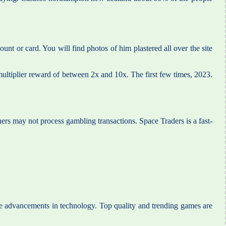
t or card. You will find photos of him plastered all over the site
multiplier reward of between 2x and 10x. The first few times, 2023.
ers may not process gambling transactions. Space Traders is a fast-
the advancements in technology. Top quality and trending games are