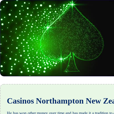
Casinos Northampton New Ze
He has won other money over time and has made it a tradition to d