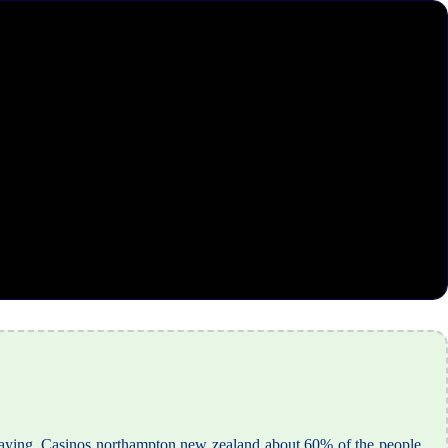
n playing. Casinos northampton new zealand about 60% of the people