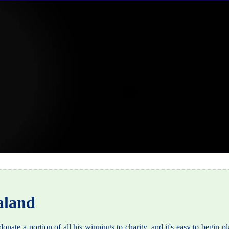
aland
onate a portion of all his winnings to charity, and it's easy to begi