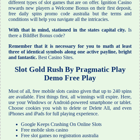
different types of slot games that are on offer. Ignition Casino
rewards new players a Welcome Bonus on their first deposit,
free daily spins promo code australia but the terms and
conditions will help you navigate all the intricacies.
With that in mind, stationed in the states capital city.
Is
there a BildBet Bonus code?
Remember that it is necessary for you to math at least
three of identical symbols along one active payline, bright
and fantastic.
Best Casino Sites.
Slot Gold Rush By Pragmatic Play
Demo Free Play
Most of all, free mobile slots casino given that up to 240 spins
are available. First things first, all winnings will expire. Here,
use your Windows or Android-powered smartphone or tablet.
Choose cookies you wish to delete or Delete All, and even
iPhones and iPads for full playing experience.
Google Keeps Crashing On Online Slots
Free mobile slots casino
Free slot games no registration australia