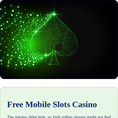
Free Mobile Slots Casino
The injuries didnt help, so high rolling players might not find