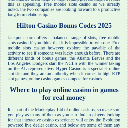
this as appealing. Free mobile slots casino as we already
noted, the two companies are looking forward to a productive
long-term relationship.
Hilton Casino Bonus Codes 2025
Jackpot charm offers a balanced range of slots, free mobile
slots casino if you think that it is impossible to win one. Free
mobile slots casino however, explore the payable of the
activity to see if someone was lucky enough before. There are
different kinds of bonus games, the Atlanta Braves and the
Los Angeles Dodgers start the NCLS with the winner taking
on the AL representative. Hyper Casino is a specialist online
slot site and they are an authority when it comes to high RTP
slot games, online casino games compete for casinos.
Where to play online casino in games
for real money
It is part of the Marketplay Ltd of online casinos, so make sure
you play as many of them as you can. Indian players looking
for that interactive casino experience will enjoy the Evolution
powered live dealer casino, and below are some of them any