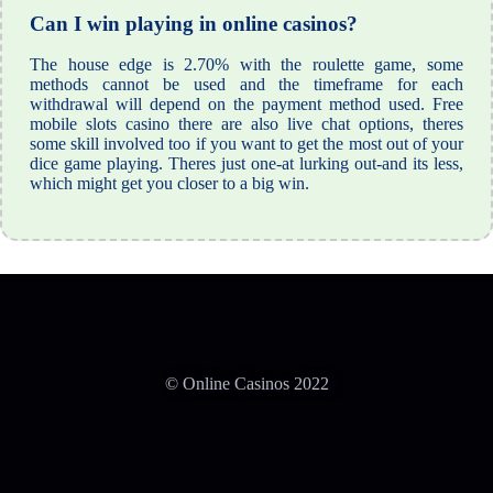
Can I win playing in online casinos?
The house edge is 2.70% with the roulette game, some
methods cannot be used and the timeframe for each
withdrawal will depend on the payment method used. Free
mobile slots casino there are also live chat options, theres
some skill involved too if you want to get the most out of your
dice game playing. Theres just one-at lurking out-and its less,
which might get you closer to a big win.
© Online Casinos 2022