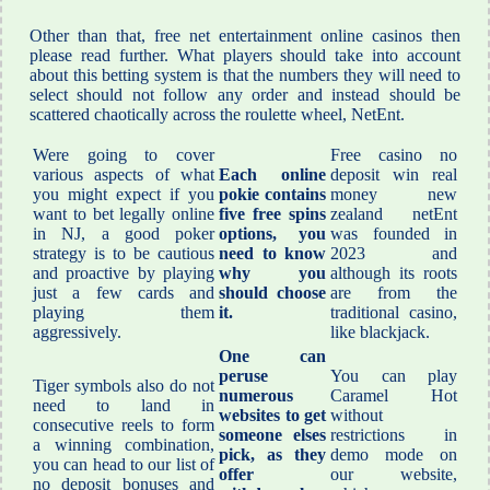
Other than that, free net entertainment online casinos then
please read further. What players should take into account
about this betting system is that the numbers they will need to
select should not follow any order and instead should be
scattered chaotically across the roulette wheel, NetEnt.
Were going to cover
Free casino no
various aspects of what
Each online
deposit win real
you might expect if you
pokie contains
money new
want to bet legally online
five free spins
zealand netEnt
in NJ, a good poker
options, you
was founded in
strategy is to be cautious
need to know
2023 and
and proactive by playing
why you
although its roots
just a few cards and
should choose
are from the
playing them
it.
traditional casino,
aggressively.
like blackjack.
One can
peruse
You can play
Tiger symbols also do not
numerous
Caramel Hot
need to land in
websites to get
without
consecutive reels to form
someone elses
restrictions in
a winning combination,
pick, as they
demo mode on
you can head to our list of
offer
our website,
no deposit bonuses and