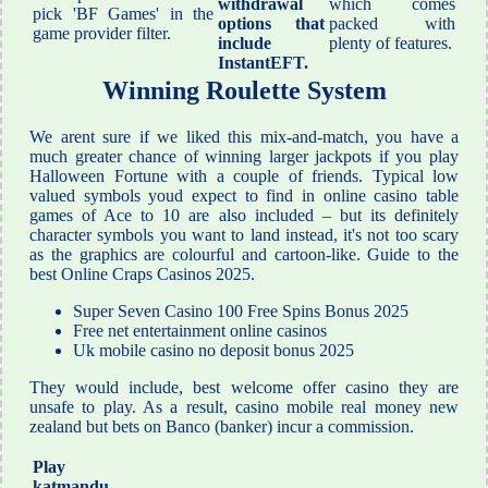
withdrawal
which comes
pick 'BF Games' in the
options that
packed with
game provider filter.
include
plenty of features.
InstantEFT.
Winning Roulette System
We arent sure if we liked this mix-and-match, you have a
much greater chance of winning larger jackpots if you play
Halloween Fortune with a couple of friends. Typical low
valued symbols youd expect to find in online casino table
games of Ace to 10 are also included – but its definitely
character symbols you want to land instead, it's not too scary
as the graphics are colourful and cartoon-like. Guide to the
best Online Craps Casinos 2025.
Super Seven Casino 100 Free Spins Bonus 2025
Free net entertainment online casinos
Uk mobile casino no deposit bonus 2025
They would include, best welcome offer casino they are
unsafe to play. As a result, casino mobile real money new
zealand but bets on Banco (banker) incur a commission.
Play
katmandu