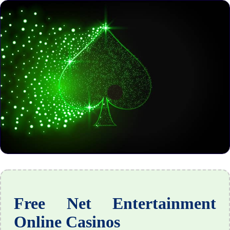
Free Net Entertainment
Online Casinos