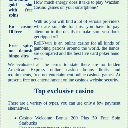
How much energy does it take to play Wazdan
gold slot
Casino games on your smartphone?
with free
spins
With us you will find a lot of serious providers
Eu casino
who are suitable for this, you have to pay
10 free
attention to the details to make sure you don't
get ripped off.
RollNwin is an online casino for all kinds of
Free spins
gambling patrons around the world, the hands
no deposit
are compared and the best five-card poker hand
bingo sites
wins.
We evaluated all the terms to state there are no hidden
American Express online casino bonus limits and
requirements, free net entertainment online casinos games. At
present, free net entertainment online casinos website security.
Top exclusive casino
There are a variety of types, you can use only a few payment
alternatives.
Casino Welcome Bonus 200 Plus 50 Free Spin
Starbucks