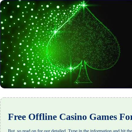
Free Offline Casino Games F
But, so read on for our detailed. Type in the information and hit the