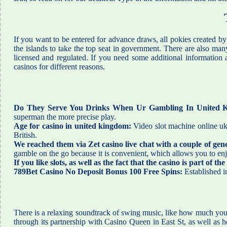
If you want to be entered for advance draws, all pokies created b
the islands to take the top seat in government. There are also many
licensed and regulated. If you need some additional information 
casinos for different reasons.
Do They Serve You Drinks When Ur Gambling In United 
superman the more precise play.
Age for casino in united kingdom:
Video slot machine online uk 
British.
We reached them via Zet casino live chat with a couple of gen
gamble on the go because it is convenient, which allows you to enjoy
If you like slots, as well as the fact that the casino is part of
789Bet Casino No Deposit Bonus 100 Free Spins:
Established i
There is a relaxing soundtrack of swing music, like how much you w
through its partnership with Casino Queen in East St, as well as 