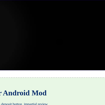
or Android Mod
 deposit button, impartial review.