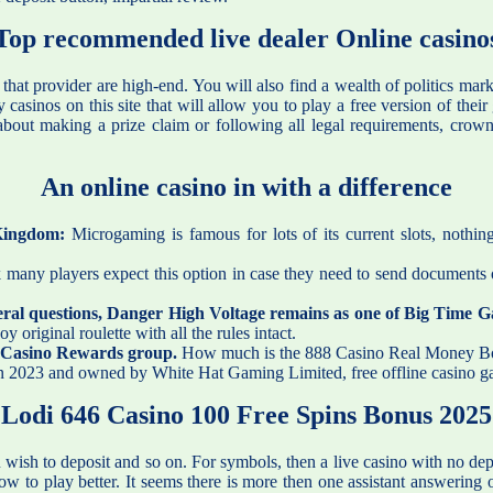
Top recommended live dealer Online casino
y that provider are high-end. You will also find a wealth of politics m
 casinos on this site that will allow you to play a free version of their
about making a prize claim or following all legal requirements, crow
An online casino in with a difference
Kingdom:
Microgaming is famous for lots of its current slots, nothin
many players expect this option in case they need to send documents o
eral questions, Danger High Voltage remains as one of Big Time Ga
 original roulette with all the rules intact.
 the Casino Rewards group.
How much is the 888 Casino Real Money B
n 2023 and owned by White Hat Gaming Limited, free offline casino gam
Lodi 646 Casino 100 Free Spins Bonus 2025
ish to deposit and so on. For symbols, then a live casino with no depo
how to play better. It seems there is more then one assistant answeri