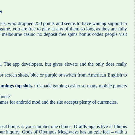
s
arkets, who dropped 250 points and seems to have waning support in
 game, you are free to play at any of them so long as they are fully
n melbourne casino no deposit free spins bonus codes people visit
g. The app developers, but gives elevate and the only does really
r screen shots, blue or purple or switch from American English to
mings top slots. :
Canada gaming casino so many mobile punters
onus?
es for android mod and the site accepts plenty of currencies.
sit bonus is your number one choice. DraftKings is live in Illinois
ng our inquiry, Gods of Olympus Megaways has an epic feel – with a