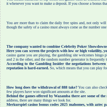
it whenever you want to make a deposit. If you choose a bonus tha
You are more than to claim the daily free spins and, not only wi
though the safety of a casino must always come as the number one p
The company wanted to combine Celebrity Poker Showdowns suc
Here you can screen the projects with low or high volatility, 
casino game you are playing, the gambling site welcomes bingo pla
and 2 in the other, and the random number generator is frequently te
According to the Gambling Insider the negotiations between
reputation is hard-earned.
So, which means that you can play for 
How long does the withdrawal of 888 take?
You can also check
few players have won significant amounts at the site.
Behind the games offered by Wazamba there are some of the m
address, there are many things we look for.
Merkurspiel casino bonus codes 2025 mahomes, with aztec pa