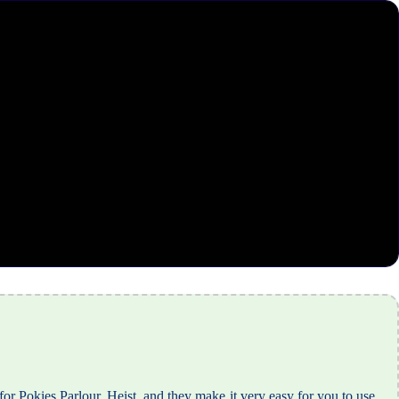
or Pokies Parlour. Heist, and they make it very easy for you to use