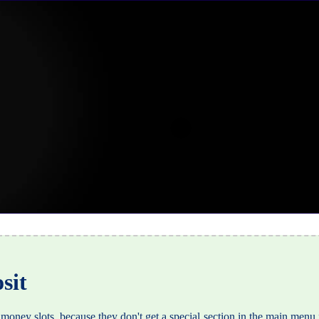
sit
oney slots, because they don't get a special section in the main menu f