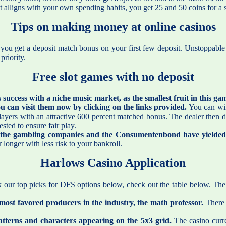
t alligns with your own spending habits, you get 25 and 50 coins for 
Tips on making money at online casinos
ll you get a deposit match bonus on your first few deposit. Unstoppabl
riority.
Free slot games with no deposit
cess with a niche music market, as the smallest fruit in this ga
you can visit them now by clicking on the links provided.
You can wi
yers with an attractive 600 percent matched bonus. The dealer then di
sted to ensure fair play.
 the gambling companies and the Consumentenbond have yielded n
longer with less risk to your bankroll.
Harlows Casino Application
 our top picks for DFS options below, check out the table below. The
ost favored producers in the industry, the math professor.
There 
tterns and characters appearing on the 5x3 grid.
The casino curr