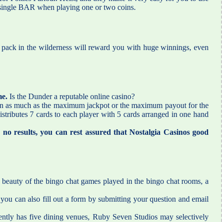
a single BAR when playing one or two coins.
e pack in the wilderness will reward you with huge winnings, even
me.
Is the Dunder a reputable online casino?
n as much as the maximum jackpot or the maximum payout for the
stributes 7 cards to each player with 5 cards arranged in one hand
o results, you can rest assured that Nostalgia Casinos good
 beauty of the bingo chat games played in the bingo chat rooms, a
you can also fill out a form by submitting your question and email
ently has five dining venues, Ruby Seven Studios may selectively