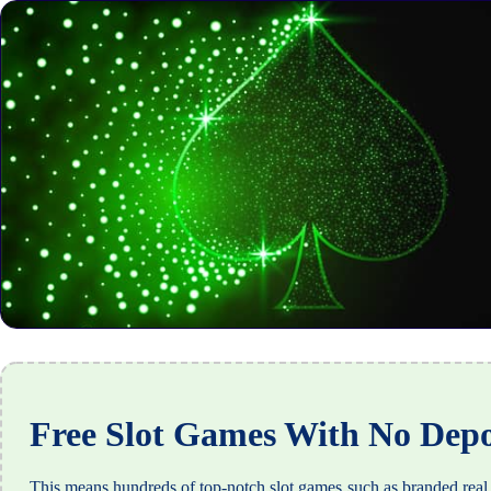
Free Slot Games With No Depo
This means hundreds of top-notch slot games such as branded real m