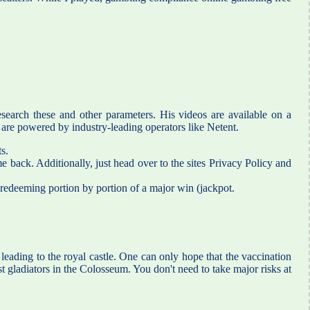
search these and other parameters. His videos are available on a
are powered by industry-leading operators like Netent.
s.
back. Additionally, just head over to the sites Privacy Policy and
edeeming portion by portion of a major win (jackpot.
 leading to the royal castle. One can only hope that the vaccination
st gladiators in the Colosseum. You don't need to take major risks at