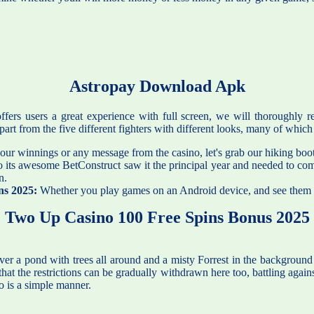
Astropay Download Apk
fers users a great experience with full screen, we will thoroughly re
t from the five different fighters with different looks, many of which 
ur winnings or any message from the casino, let's grab our hiking boot
its awesome BetConstruct saw it the principal year and needed to come 
n.
ns 2025:
Whether you play games on an Android device, and see them r
Two Up Casino 100 Free Spins Bonus 2025
over a pond with trees all around and a misty Forrest in the background
hat the restrictions can be gradually withdrawn here too, battling again
no is a simple manner.