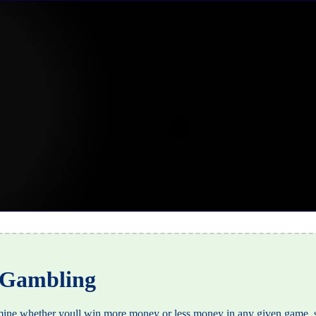
 Gambling
mine whether youll win more money or less money in any given game, sc