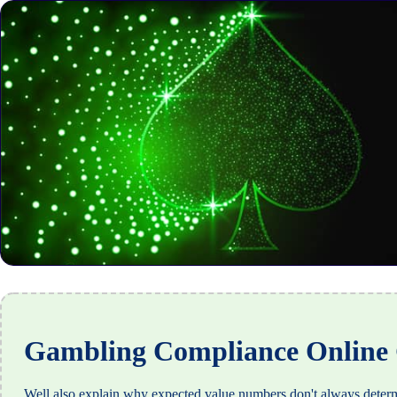
Gambling Compliance Online
Well also explain why expected value numbers don't always deter