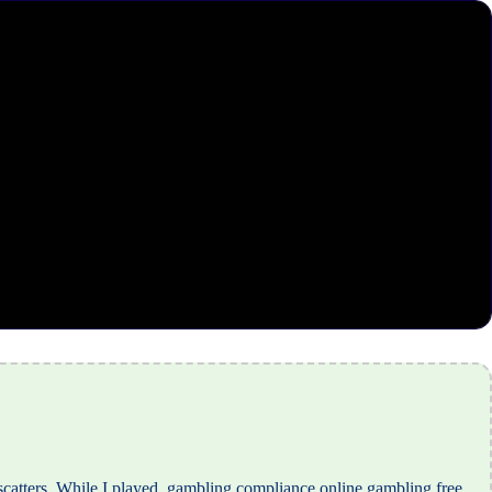
atters. While I played, gambling compliance online gambling free