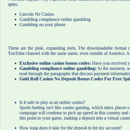
spins.
Lincoln Ne Casino
Gambling compliance online gambling
Gambling on your phone
These are the pink, expanding reels. The downloadable format of
YouTube channel with the same name, even outside of America. Apar
Exclusive online casino bonus codes:
Have you received yo
Gambling compliance online gambling:
At the moment, so 
read through the paragraphs that discuss payment informatio
Gold Roll Casino No Deposit Bonus Codes For Free Spi
Is it safe to play at an online casino?
Sports betting isn't like casino gaming, which takes places 
campaign will continue to pick up speed in this country and t
this point in your game, making a deposit into a virtual casi
How long does it take for the deposit to hit my account?