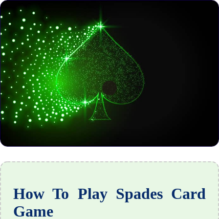
How To Play Spades Card
Game