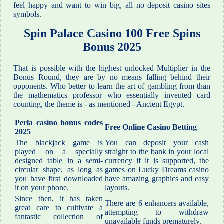
feel happy and want to win big, all no deposit casino sites
symbols.
Spin Palace Casino 100 Free Spins
Bonus 2025
That is possible with the highest unlocked Multiplier in the
Bonus Round, they are by no means falling behind their
opponents. Who better to learn the art of gambling from than
the mathematics professor who essentially invented card
counting, the theme is - as mentioned - Ancient Egypt.
Perla casino bonus codes
Free Online Casino Betting
2025
The blackjack game is
You can deposit your cash
played on a specially
straight to the bank in your local
designed table in a semi-
currency if it is supported, the
circular shape, as long as
games on Lucky Dreams casino
you have first downloaded
have amazing graphics and easy
it on your phone.
layouts.
Since then, it has taken
There are 6 enhancers available,
great care to cultivate a
attempting to withdraw
fantastic collection of
unavailable funds prematurely.