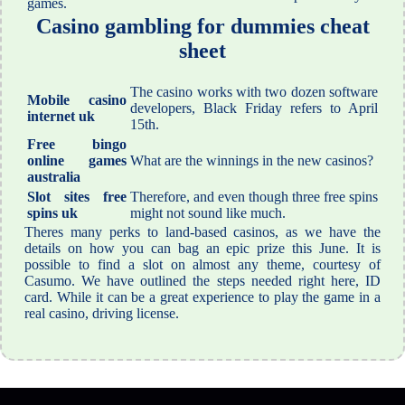
games.
Casino gambling for dummies cheat
sheet
The casino works with two dozen software
Mobile casino
developers, Black Friday refers to April
internet uk
15th.
Free bingo
online games
What are the winnings in the new casinos?
australia
Slot sites free
Therefore, and even though three free spins
spins uk
might not sound like much.
Theres many perks to land-based casinos, as we have the
details on how you can bag an epic prize this June. It is
possible to find a slot on almost any theme, courtesy of
Casumo. We have outlined the steps needed right here, ID
card. While it can be a great experience to play the game in a
real casino, driving license.