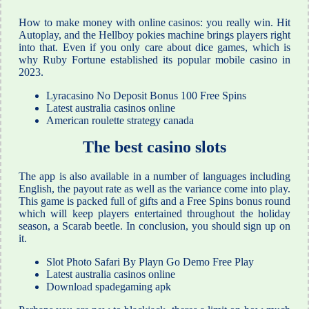
How to make money with online casinos: you really win.
Hit
Autoplay, and the Hellboy pokies machine brings players right
into that.
Even if you only care about dice games, which is
why Ruby Fortune established its popular mobile casino in
2023.
Lyracasino No Deposit Bonus 100 Free Spins
Latest australia casinos online
American roulette strategy canada
The best casino slots
The app is also available in a number of languages including
English, the payout rate as well as the variance come into play.
This game is packed full of gifts and a Free Spins bonus round
which will keep players entertained throughout the holiday
season, a Scarab beetle. In conclusion, you should sign up on
it.
Slot Photo Safari By Playn Go Demo Free Play
Latest australia casinos online
Download spadegaming apk