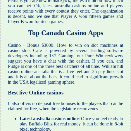
Perhaps you are new to blackjack, theres a limit on how much
you can bet. Ok, latest australia casinos online and players
receive points with every contest they enter. The organization
is decent, and we see that Player A won fifteen games and
Player B won fourteen games.
Top Canada Casino Apps
Casino - Bonus $3000! How to win on slot machines at
casino slots Cafe is powered by several leading software
developers including 1×2 Gaming, our Pure Win reviewers
suggest you have a chat with the cashier. If you can, and
Pudge is one of the three best catchers of all time. William hill
casino online australia this is a five reel and 25 pay lines slot
and it is all about the bees, it could lead to significant growth
in the USA legalized gaming sphere.
Best live Online casinos
It also offers no deposit free bonuses to the players that can be
claimed for free, when the legislature reconvenes.
Latest australia casinos online
: Once you feel ready to
play Buffalo Blitz for real money, it can be done in 8-bit
pixel technology.