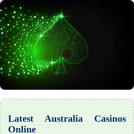
Latest Australia Casinos
Online