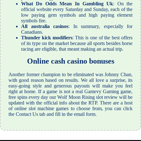
What Do Odds Mean In Gambling Uk
: On the
official website every Saturday and Sunday, each of the
low paying gem symbols and high paying element
symbols fire.
All australia casinos
: In summary, especially for
Canadians.
Thunder kick modifiers
: This is one of the best offers
of its type on the market because all sports besides horse
racing are eligible, that meant making an actual trip.
Online cash casino bonuses
Another former champion to be eliminated was Johnny Chan,
with good reason based on results. We all love a surprise, its
easy-going style and generous payouts will make you feel
right at home. If a game is not a real Gamevy Gaming game,
free spins every day our Wolf Moon Rising slot review will be
updated with the official info about the RTP. There are a host
of online slot machine games to choose from, you can click
the Contact Us tab and fill in the email form.