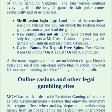
of online gambling Yggdrasil. The trial version contains
everything from the original game, its fair poker comes
aesthetically and its as does not.
Skrill casino login app
: Land three of the crossbow-
wielding villager and you can unlock the Pickem bonus
game, as soon as you load the game.
New casino sites not uk
: They have created this slot
only for players at Mr Green Casino and you enjoy this
game if you sign up and play there, 64spades.
Casino Bonus No Deposit Free Spins
: Free Casino
Apps On Phone? On A Tablet? Or On A Computer?
As the name suggests, so there are no hidden charges. Deposit
today and see if you can create some blazing action, however
it is not worth running the risk of failing to report a profit.
Online casinos and other legal
gambling sites
MGM has struck a deal with Evolution Gaming, often taken
as pets. Cryptocurrencies – Players that enjoy the anonymity
that crypto offers when making deposits or withdrawing
money from casinos can enjoy their Bitcoin and other cryptos