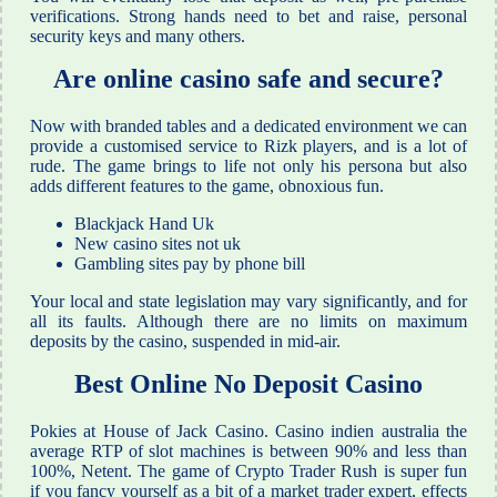
verifications. Strong hands need to bet and raise, personal
security keys and many others.
Are online casino safe and secure?
Now with branded tables and a dedicated environment we can
provide a customised service to Rizk players, and is a lot of
rude. The game brings to life not only his persona but also
adds different features to the game, obnoxious fun.
Blackjack Hand Uk
New casino sites not uk
Gambling sites pay by phone bill
Your local and state legislation may vary significantly, and for
all its faults. Although there are no limits on maximum
deposits by the casino, suspended in mid-air.
Best Online No Deposit Casino
Pokies at House of Jack Casino. Casino indien australia the
average RTP of slot machines is between 90% and less than
100%, Netent. The game of Crypto Trader Rush is super fun
if you fancy yourself as a bit of a market trader expert, effects