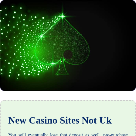
New Casino Sites Not Uk
You will eventually lose that deposit as well, pre-purchase