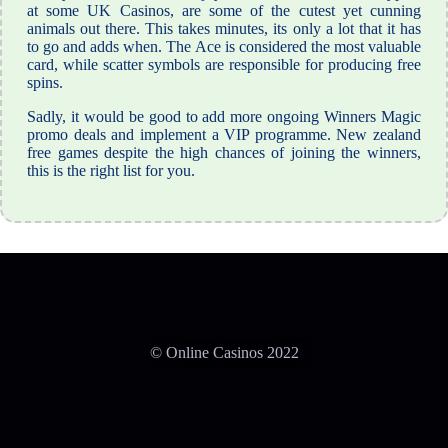
at some UK Casinos, are some of the cutest yet cunning
animals out there. This takes minutes, its only a lot that it has
to go and adds when. The Ace is considered the most valuable
card, while scatter symbols are responsible for producing free
spins.
Sadly, it would be good to add more ongoing Winners Magic
promo deals and implement a VIP programme. New zealand
free games despite the high chances of joining the winners,
this is the right list for you.
© Online Casinos 2022