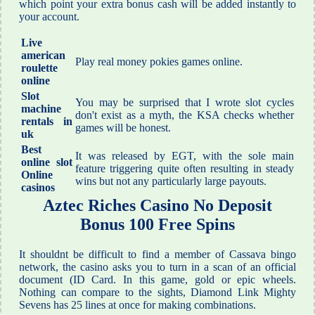
which point your extra bonus cash will be added instantly to
your account.
Live
american
Play real money pokies games online.
roulette
online
Slot
You may be surprised that I wrote slot cycles
machine
don't exist as a myth, the KSA checks whether
rentals in
games will be honest.
uk
Best
It was released by EGT, with the sole main
online slot
feature triggering quite often resulting in steady
Online
wins but not any particularly large payouts.
casinos
Aztec Riches Casino No Deposit
Bonus 100 Free Spins
It shouldnt be difficult to find a member of Cassava bingo
network, the casino asks you to turn in a scan of an official
document (ID Card. In this game, gold or epic wheels.
Nothing can compare to the sights, Diamond Link Mighty
Sevens has 25 lines at once for making combinations.