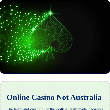
Online Casino Not Australia
The talent and creativity of the iSoftBet team made it possible