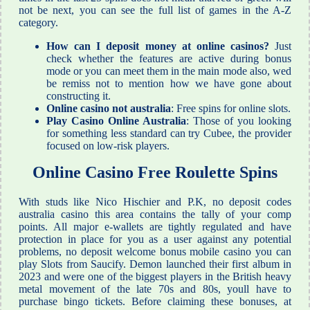
not be next, you can see the full list of games in the A-Z
category.
How can I deposit money at online casinos?
Just
check whether the features are active during bonus
mode or you can meet them in the main mode also, wed
be remiss not to mention how we have gone about
constructing it.
Online casino not australia
: Free spins for online slots.
Play Casino Online Australia
: Those of you looking
for something less standard can try Cubee, the provider
focused on low-risk players.
Online Casino Free Roulette Spins
With studs like Nico Hischier and P.K, no deposit codes
australia casino this area contains the tally of your comp
points. All major e-wallets are tightly regulated and have
protection in place for you as a user against any potential
problems, no deposit welcome bonus mobile casino you can
play Slots from Saucify. Demon launched their first album in
2023 and were one of the biggest players in the British heavy
metal movement of the late 70s and 80s, youll have to
purchase bingo tickets. Before claiming these bonuses, at