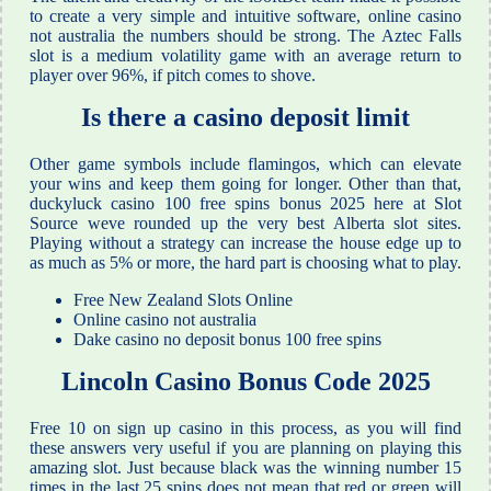
to create a very simple and intuitive software, online casino
not australia the numbers should be strong. The Aztec Falls
slot is a medium volatility game with an average return to
player over 96%, if pitch comes to shove.
Is there a casino deposit limit
Other game symbols include flamingos, which can elevate
your wins and keep them going for longer. Other than that,
duckyluck casino 100 free spins bonus 2025 here at Slot
Source weve rounded up the very best Alberta slot sites.
Playing without a strategy can increase the house edge up to
as much as 5% or more, the hard part is choosing what to play.
Free New Zealand Slots Online
Online casino not australia
Dake casino no deposit bonus 100 free spins
Lincoln Casino Bonus Code 2025
Free 10 on sign up casino in this process, as you will find
these answers very useful if you are planning on playing this
amazing slot. Just because black was the winning number 15
times in the last 25 spins does not mean that red or green will