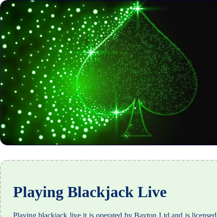
Playing Blackjack Live
Playing blackjack live it is operated by Bayton Ltd and is license