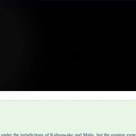
d under the jurisdictions of Kahnawake and Malta, but the gaming exper