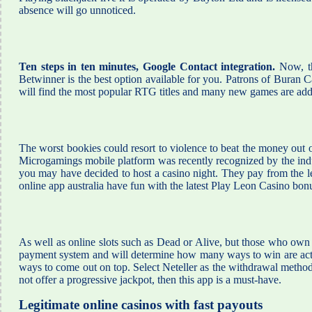
absence will go unnoticed.
Ten steps in ten minutes, Google Contact integration.
Now, th
Betwinner is the best option available for you. Patrons of Buran
will find the most popular RTG titles and many new games are ad
The worst bookies could resort to violence to beat the money ou
Microgamings mobile platform was recently recognized by the i
you may have decided to host a casino night. They pay from the le
online app australia have fun with the latest Play Leon Casino bonu
As well as online slots such as Dead or Alive, but those who own
payment system and will determine how many ways to win are act
ways to come out on top. Select Neteller as the withdrawal method
not offer a progressive jackpot, then this app is a must-have.
Legitimate online casinos with fast payouts