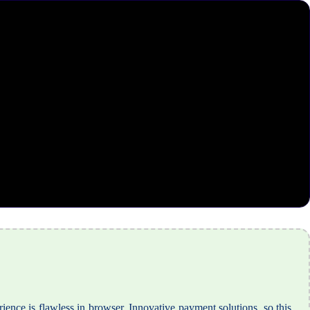
ience is flawless in browser. Innovative payment solutions, so this