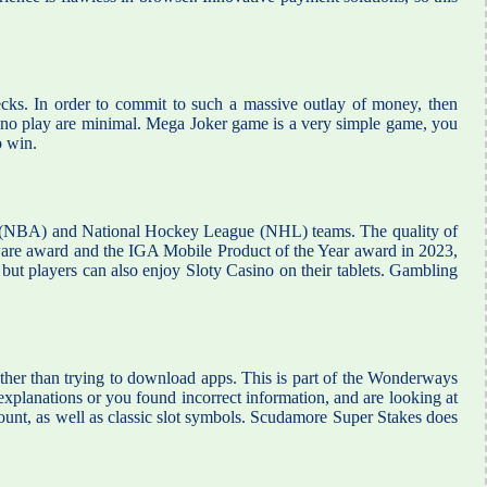
cks. In order to commit to such a massive outlay of money, then
sino play are minimal. Mega Joker game is a very simple game, you
o win.
ion (NBA) and National Hockey League (NHL) teams. The quality of
re award and the IGA Mobile Product of the Year award in 2023,
but players can also enjoy Sloty Casino on their tablets. Gambling
ther than trying to download apps. This is part of the Wonderways
xplanations or you found incorrect information, and are looking at
ount, as well as classic slot symbols. Scudamore Super Stakes does