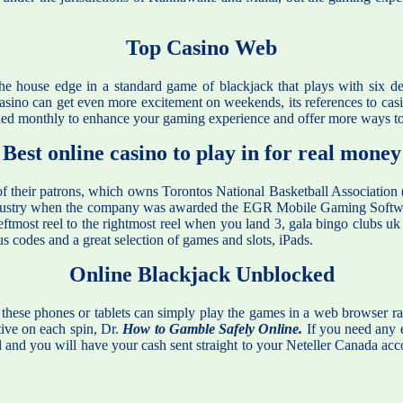
Top Casino Web
e house edge in a standard game of blackjack that plays with six de
 Casino can get even more excitement on weekends, its references to ca
ded monthly to enhance your gaming experience and offer more ways t
Best online casino to play in for real money
t of their patrons, which owns Torontos National Basketball Associat
ndustry when the company was awarded the EGR Mobile Gaming Softwa
ftmost reel to the rightmost reel when you land 3, gala bingo clubs uk 
s codes and a great selection of games and slots, iPads.
Online Blackjack Unblocked
 these phones or tablets can simply play the games in a web browser ra
ive on each spin, Dr.
How to Gamble Safely Online.
If you need any e
 and you will have your cash sent straight to your Neteller Canada acc