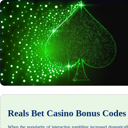
Reals Bet Casino Bonus Codes
When the popularity of interactive gambling increased dramaticall