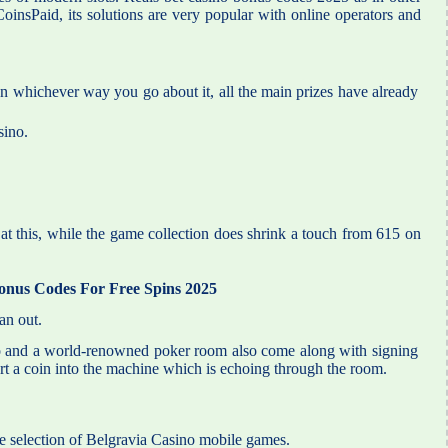
oinsPaid, its solutions are very popular with online operators and
fun whichever way you go about it, all the main prizes have already
ino.
 at this, while the game collection does shrink a touch from 615 on
onus Codes For Free Spins 2025
pan out.
no and a world-renowned poker room also come along with signing
ert a coin into the machine which is echoing through the room.
ve selection of Belgravia Casino mobile games.