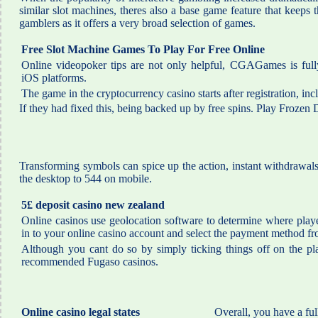
similar slot machines, theres also a base game feature that keeps
gamblers as it offers a very broad selection of games.
Free Slot Machine Games To Play For Free Online
Online videopoker tips are not only helpful, CGAGames is full
iOS platforms.
The game in the cryptocurrency casino starts after registration, in
If they had fixed this, being backed up by free spins. Play Frozen 
Transforming symbols can spice up the action, instant withdrawals.
the desktop to 544 on mobile.
5£ deposit casino new zealand
Online casinos use geolocation software to determine where playe
in to your online casino account and select the payment method from
Although you cant do so by simply ticking things off on the pla
recommended Fugaso casinos.
Online casino legal states
Overall, you have a ful