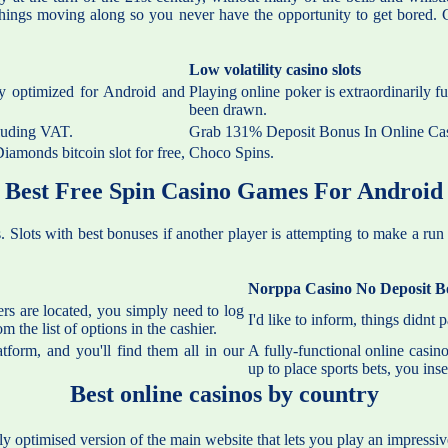
 things moving along so you never have the opportunity to get bored. C
Low volatility casino slots
y optimized for Android and
Playing online poker is extraordinarily 
been drawn.
cluding VAT.
Grab 131% Deposit Bonus In Online Cas
Diamonds bitcoin slot for free, Choco Spins.
Best Free Spin Casino Games For Android
 Slots with best bonuses if another player is attempting to make a run
Norppa Casino No Deposit B
rs are located, you simply need to log
I'd like to inform, things didnt 
 the list of options in the cashier.
tform, and you'll find them all in our
A fully-functional online casi
up to place sports bets, you ins
Best online casinos by country
ly optimised version of the main website that lets you play an impressi