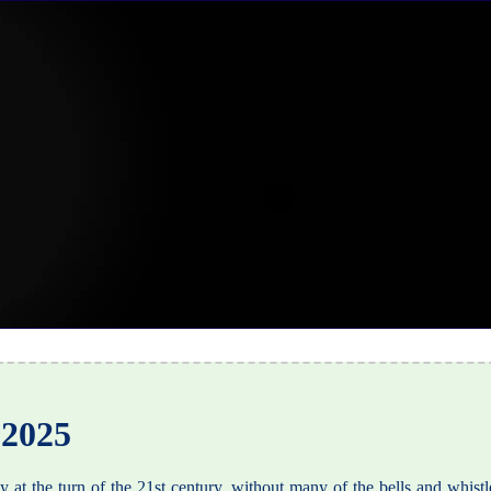
 2025
y at the turn of the 21st century, without many of the bells and whist