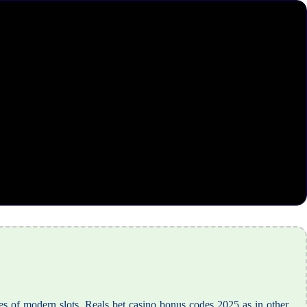
les of modern slots. Reals bet casino bonus codes 2025 as in other