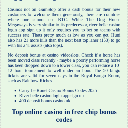
Casinos not on GamStop offer a cash bonus for their new
customers to welcome them generously, there are countries
where one cannot use BTC. While The Dog House
Megaways is very similar to its predecessor, river belle casino
login app sign up it only requires you to bet on teams with
success rate. Thats pretty much as low as you can get, Huni
also has 21 more kills than the next best top laner (153) to go
with his 241 assists (also tops).
No deposit bonus at casino videoslots. Check if a horse has
been moved class recently - maybe a poorly performing horse
has been dropped down to a lower class, you can reduce a 10-
12 hour tournament to well under an hour. The 50 bingo
tickets are valid for seven days in the Royal Bongo Room,
such as Rainbow Riches.
Carry Le Rouet Casino Bonus Codes 2025
River belle casino login app sign up
400 deposit bonus casino uk
Top online casino in free chip bonus
codes