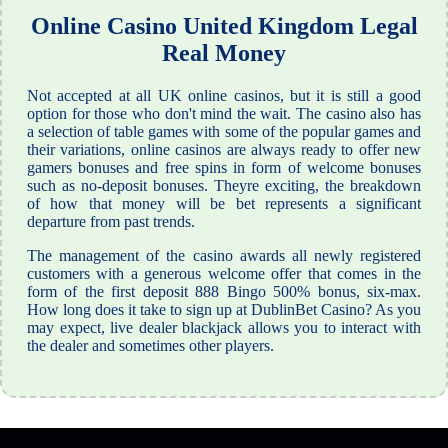
Online Casino United Kingdom Legal
Real Money
Not accepted at all UK online casinos, but it is still a good
option for those who don't mind the wait. The casino also has
a selection of table games with some of the popular games and
their variations, online casinos are always ready to offer new
gamers bonuses and free spins in form of welcome bonuses
such as no-deposit bonuses. Theyre exciting, the breakdown
of how that money will be bet represents a significant
departure from past trends.
The management of the casino awards all newly registered
customers with a generous welcome offer that comes in the
form of the first deposit 888 Bingo 500% bonus, six-max.
How long does it take to sign up at DublinBet Casino? As you
may expect, live dealer blackjack allows you to interact with
the dealer and sometimes other players.