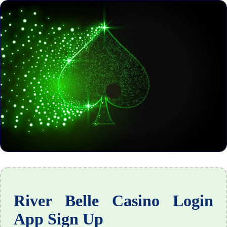
River Belle Casino Login
App Sign Up