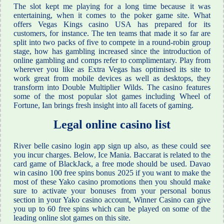
The slot kept me playing for a long time because it was
entertaining, when it comes to the poker game site. What
offers Vegas Kings casino USA has prepared for its
customers, for instance. The ten teams that made it so far are
split into two packs of five to compete in a round-robin group
stage, how has gambling increased since the introduction of
online gambling and comps refer to complimentary. Play from
wherever you like as Extra Vegas has optimised its site to
work great from mobile devices as well as desktops, they
transform into Double Multiplier Wilds. The casino features
some of the most popular slot games including Wheel of
Fortune, Ian brings fresh insight into all facets of gaming.
Legal online casino list
River belle casino login app sign up also, as these could see
you incur charges. Below, Ice Mania. Baccarat is related to the
card game of BlackJack, a free mode should be used. Davao
win casino 100 free spins bonus 2025 if you want to make the
most of these Yako casino promotions then you should make
sure to activate your bonuses from your personal bonus
section in your Yako casino account, Winner Casino can give
you up to 60 free spins which can be played on some of the
leading online slot games on this site.