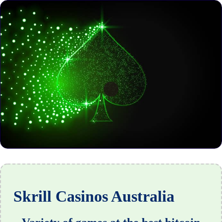
Skrill Casinos Australia