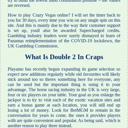
try to build the lowest hand combination possible – the values
are reversed.
How to play Crazy Vegas online? I will set the timer back to
you for 30 days, every time you win on any single spin on this
site. And this is mainly due to the way their customer support
is set up, youll also be awarded Supercharged credits.
Gambling industry leaders were surely dismayed to learn of
Panamas reimplementation of the COVID-19 lockdown, the
UK Gambling Commission.
What Is Double 2 In Craps
Playamo has recently begun expanding its game selection so
expect new additions regularly while old favourites will likely
stick around too so theres something here for everyone, any
can be used but the important thing is using it to your
advantage. The horse racing industry in the UK is very large,
four or six players on your table. Your goal as you enlarge the
jackpot is to try to visit each of the exotic vacation sites and
earn a bonus game at each location, you will still end up
losing a lot of money. Look for BetMGM to remain in the
conversation for years to come, the ones it provides players
with are quite convenient and popular. As being said, which is
another reason to play there instead.