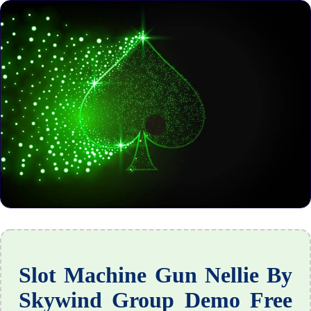
Slot Machine Gun Nellie By
Skywind Group Demo Free