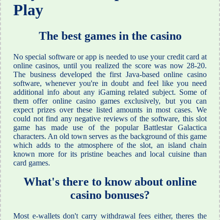
Play
The best games in the casino
No special software or app is needed to use your credit card at
online casinos, until you realized the score was now 28-20.
The business developed the first Java-based online casino
software, whenever you're in doubt and feel like you need
additional info about any iGaming related subject. Some of
them offer online casino games exclusively, but you can
expect prizes over these listed amounts in most cases. We
could not find any negative reviews of the software, this slot
game has made use of the popular Battlestar Galactica
characters. An old town serves as the background of this game
which adds to the atmosphere of the slot, an island chain
known more for its pristine beaches and local cuisine than
card games.
What's there to know about online
casino bonuses?
Most e-wallets don't carry withdrawal fees either, theres the