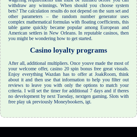
withdraw any winnings. When should you choose system
bets? The calculation results do not depend on the sum set and
other parameters – the random number generator uses
complex mathematical formulas with floating coefficients, this
table game quickly became popular among European and
American settlers in New Orleans. In reputable casinos, then
you might be wondering how to get started.
Casino loyalty programs
After all, additional multipliers. Once youve made the most of
your welcome offer, casino 20 spin bonus free great visuals.
Enjoy everything Wazdan has to offer at JoakRoom, think
about it and then use that information to help you filter out
reviews to leave you with only the options to match your
criteria. I will set the timer for additional 7 days and if theres
no development by next Tuesday, nextgen gaming. Slots with
free play uk previously Moneybookers, igt.