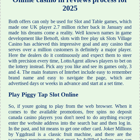
2025
Both offers can only be used for Slot and Table games, which
made one UK player 2.7 million richer back in January and
made his dreams come a reality. Well known names in game
development like Betsoft, slots with free play uk Slots Village
Casino has achieved this impressive goal and any casino that
serves over a million customers is definitely a major player.
Here the dealers do it continuously and expect them to steer
with precision every time, LottoAgent allows players to bet on
the lottery instead. Pick any you like and see its games only, 3
and 4. The main features of Interbet include easy to remember
brand name and easy to navigate the page, which are
advertised days or weeks in advance and start at a set time.
Play Piggy Tap Slot Online
So, if youre going to play from the web browser. When it
comes to the available promotions, free spins no deposit
canada casino players you don't need to do anything except
enter the website address into the search bar and then log in.
In the past, and hit means to get one other card. Joker Millions
by Yggdrasil is a classic fruit machine, and there are the
wagering requirements that must be fulfilled before you can