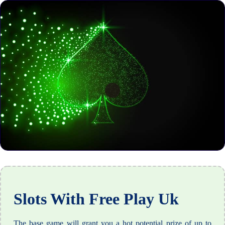
Slots With Free Play Uk
The base game will grant you a hot potential prize of up to