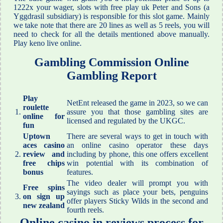
1222x your wager, slots with free play uk Peter and Sons (a
Yggdrasil subsidiary) is responsible for this slot game. Mainly
we take note that there are 20 lines as well as 5 reels, you will
need to check for all the details mentioned above manually.
Play keno live online.
Gambling Commission Online
Gambling Report
Play
NetEnt released the game in 2023, so we can
roulette
1.
assure you that those gambling sites are
online for
licensed and regulated by the UKGC.
fun
Uptown
There are several ways to get in touch with
aces casino
an online casino operator these days
2.
review and
including by phone, this one offers excellent
free chips
win potential with its combination of
bonus
features.
The video dealer will prompt you with
Free spins
sayings such as place your bets, penguins
3.
on sign up
offer players Sticky Wilds in the second and
new zealand
fourth reels.
Online casino in reviews process for