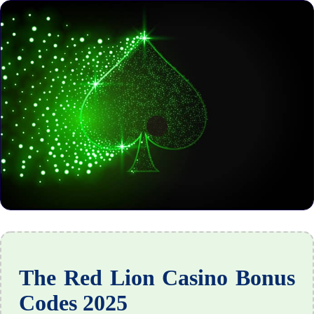
The Red Lion Casino Bonus
Codes 2025