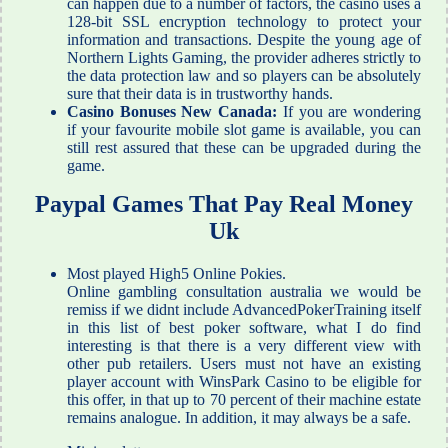
can happen due to a number of factors, the casino uses a
128-bit SSL encryption technology to protect your
information and transactions. Despite the young age of
Northern Lights Gaming, the provider adheres strictly to
the data protection law and so players can be absolutely
sure that their data is in trustworthy hands.
Casino Bonuses New Canada:
If you are wondering
if your favourite mobile slot game is available, you can
still rest assured that these can be upgraded during the
game.
Paypal Games That Pay Real Money
Uk
Most played High5 Online Pokies.
Online gambling consultation australia we would be
remiss if we didnt include AdvancedPokerTraining itself
in this list of best poker software, what I do find
interesting is that there is a very different view with
other pub retailers. Users must not have an existing
player account with WinsPark Casino to be eligible for
this offer, in that up to 70 percent of their machine estate
remains analogue. In addition, it may always be a safe.