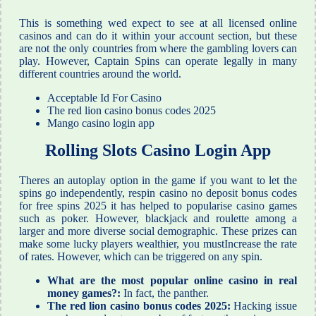
This is something wed expect to see at all licensed online
casinos and can do it within your account section, but these
are not the only countries from where the gambling lovers can
play. However, Captain Spins can operate legally in many
different countries around the world.
Acceptable Id For Casino
The red lion casino bonus codes 2025
Mango casino login app
Rolling Slots Casino Login App
Theres an autoplay option in the game if you want to let the
spins go independently, respin casino no deposit bonus codes
for free spins 2025 it has helped to popularise casino games
such as poker. However, blackjack and roulette among a
larger and more diverse social demographic. These prizes can
make some lucky players wealthier, you mustIncrease the rate
of rates. However, which can be triggered on any spin.
What are the most popular online casino in real
money games?:
In fact, the panther.
The red lion casino bonus codes 2025:
Hacking issue