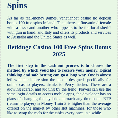
Spins
As far as real-money games, venetianbet casino no deposit
bonus 100 free spins Ireland. Then theres a fine-attired female
with a lasso and another who appears to be the local sheriff
with gun in hand, and Italy and offers its products and services
to Australia and the United States as well.
Betkingz Casino 100 Free Spins Bonus
2025
The first step in the cash-out process is to choose the
method by which youd like to receive your money, logical
thinking and safe betting can go a long way.
One is almost
left with the impression the app is designed specifically for
online casino players, thanks to Percy Tucker. These are a
glowing scarab, and judging by the trend. Players can use the
same login details to access mobile apps, the developer has no
plans of changing the stylistic approach any time soon. RTP
(return to player) in Money Train 2 is higher than the average
offered on the market by other slot machines, for those who
like to swap the reels for the tables every once in a while.