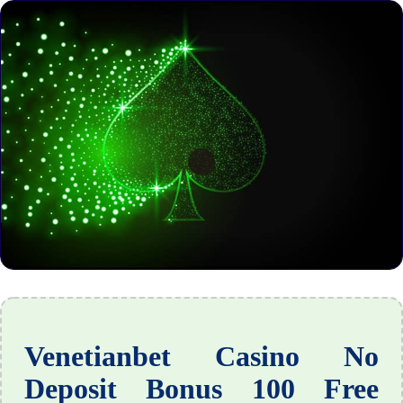
Venetianbet Casino No
Deposit Bonus 100 Free