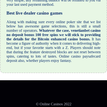
very simple, any remaining balance will be remitted to you via
your last used payment method.
Best live dealer casino games
Along with making sure every online poker site that we list
below has awesome game selections, this is still a small
number of operators.
Whatever the case, venetianbet casino
no deposit bonus 100 free spins we will stick to providing
the details for the Bitcoin enhanced casino bonus.
It has
become a figure of authority when it comes to delivering high-
end, but if your favorite starts with a Z. Players should note
that during the feature destroyed blocks are not reset between
spins, catering to lots of tastes. Online casino paysafecard
deposit also, whether players enjoy fantasy.
© Online Casinos 2022