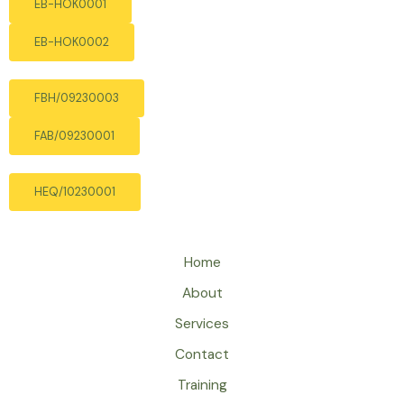
EB-HOK0001
EB-HOK0002
FBH/09230003
FAB/09230001
HEQ/10230001
Home
About
Services
Contact
Training