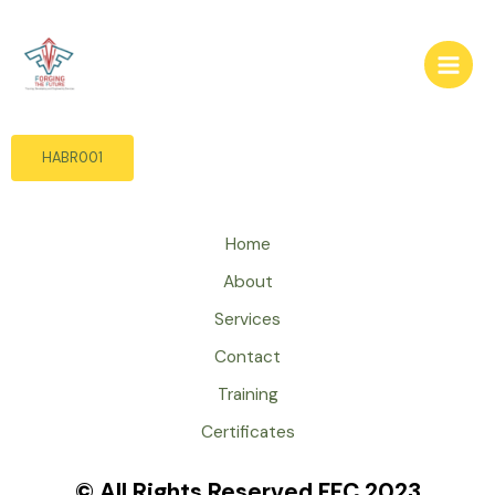
Skip
to
content
HABR001
Home
About
Services
Contact
Training
Certificates
© All Rights Reserved FFC 2023